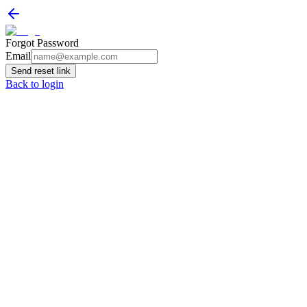
Forgot Password
Email
Send reset link
Back to login