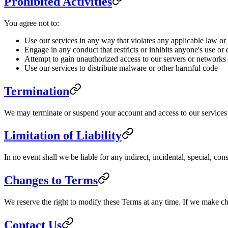
Prohibited Activities
You agree not to:
Use our services in any way that violates any applicable law or
Engage in any conduct that restricts or inhibits anyone's use or
Attempt to gain unauthorized access to our servers or networks
Use our services to distribute malware or other harmful code
Termination
We may terminate or suspend your account and access to our services im
Limitation of Liability
In no event shall we be liable for any indirect, incidental, special, co
Changes to Terms
We reserve the right to modify these Terms at any time. If we make c
Contact Us