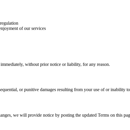
 regulation
 enjoyment of our services
mediately, without prior notice or liability, for any reason.
nsequential, or punitive damages resulting from your use of or inability to
hanges, we will provide notice by posting the updated Terms on this pag