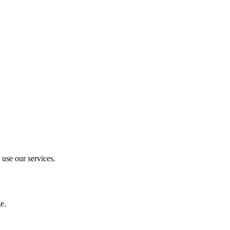
 use our services.
e.