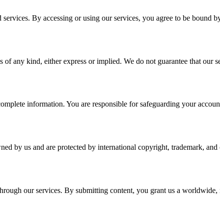
services. By accessing or using our services, you agree to be bound b
 of any kind, either express or implied. We do not guarantee that our ser
plete information. You are responsible for safeguarding your account a
wned by us and are protected by international copyright, trademark, and o
r through our services. By submitting content, you grant us a worldwide,