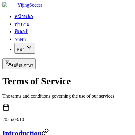
YijingSoccer
หน้าหลัก
ทำนาย
ฟีเจอร์
ราคา
หน้า
เปลี่ยนภาษา
Terms of Service
The terms and conditions governing the use of our services
2025/03/10
Introduction