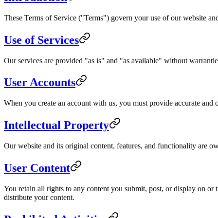
These Terms of Service ("Terms") govern your use of our website and 
Use of Services
Our services are provided "as is" and "as available" without warranties
User Accounts
When you create an account with us, you must provide accurate and com
Intellectual Property
Our website and its original content, features, and functionality are o
User Content
You retain all rights to any content you submit, post, or display on o
distribute your content.