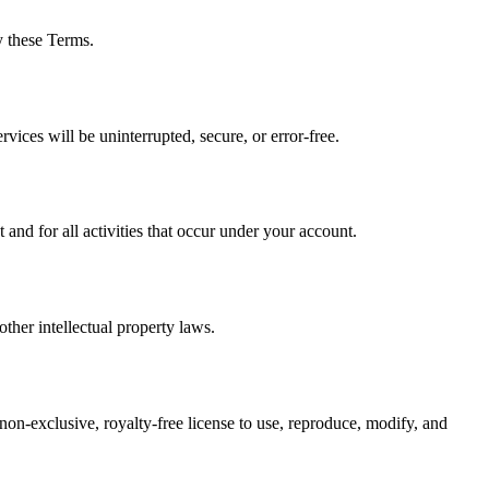
y these Terms.
vices will be uninterrupted, secure, or error-free.
nd for all activities that occur under your account.
ther intellectual property laws.
 non-exclusive, royalty-free license to use, reproduce, modify, and