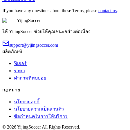
If you have any questions about these Terms, please
contact us
.
YijingSoccer
ให้ YijingSoccer ช่วยให้คุณชนะอย่างต่อเนื่อง
support@yijingsoccer.com
ผลิตภัณฑ์
ฟีเจอร์
ราคา
คำถามที่พบบ่อย
กฎหมาย
นโยบายคุกกี้
นโยบายความเป็นส่วนตัว
ข้อกำหนดในการให้บริการ
©
2026
YijingSoccer
All Rights Reserved.